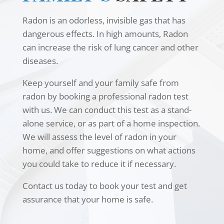
Radon is an odorless, invisible gas that has
dangerous effects. In high amounts, Radon
can increase the risk of lung cancer and other
diseases.
Keep yourself and your family safe from
radon by booking a professional radon test
with us. We can conduct this test as a stand-
alone service, or as part of a home inspection.
We will assess the level of radon in your
home, and offer suggestions on what actions
you could take to reduce it if necessary.
Contact us today to book your test and get
assurance that your home is safe.