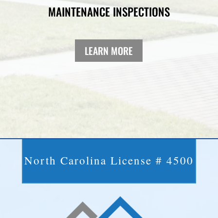
MAINTENANCE INSPECTIONS
LEARN MORE
North Carolina License # 4500