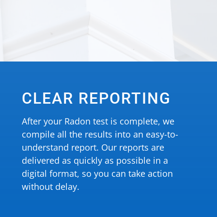
CLEAR REPORTING
After your Radon test is complete, we
compile all the results into an easy-to-
understand report. Our reports are
delivered as quickly as possible in a
digital format, so you can take action
without delay.