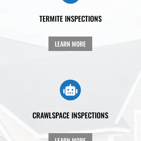
TERMITE INSPECTIONS
LEARN MORE

CRAWLSPACE INSPECTIONS
LEARN MORE