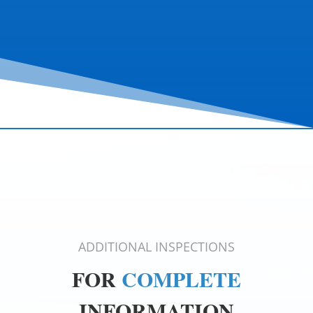
ADDITIONAL INSPECTIONS
FOR
COMPLETE
INFORMATION