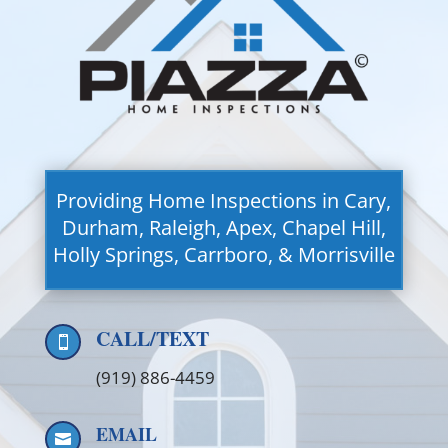
Providing Home Inspections in Cary,
Durham, Raleigh, Apex, Chapel Hill,
Holly Springs, Carrboro, & Morrisville
CALL/TEXT

(919) 886-4459
EMAIL
