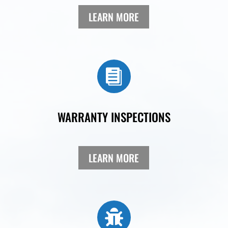
LEARN MORE

WARRANTY INSPECTIONS
LEARN MORE
