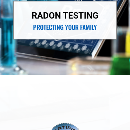
RADON TESTING
PROTECTING YOUR FAMILY