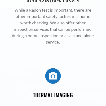
While a Radon test is important, there are
other important safety factors in a home
worth checking. We also offer other
inspection services that can be performed
during a home inspection or as a stand-alone
service.

THERMAL IMAGING