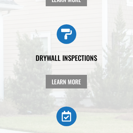

DRYWALL INSPECTIONS
LEARN MORE
