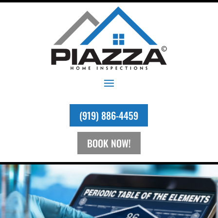
(919) 886-4459
BOOK NOW!