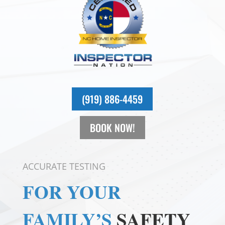
(919) 886-4459
BOOK NOW!
ACCURATE TESTING
FOR YOUR
FAMILY’S
SAFETY